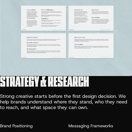
STRATEGY & RESEARCH
Strong creative starts before the first design decision. We
help brands understand where they stand, who they need
to reach, and what space they can own.
Brand Positioning
Messaging Frameworks