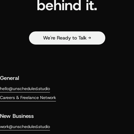
behind it.
We're Ready to Talk →
General
hello@unscheduled.studio
Careers & Freelance Network
New Business
work@unscheduled.studio