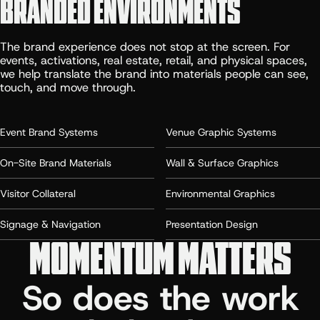
BRANDED ENVIRONMENTS
The brand experience does not stop at the screen. For
events, activations, real estate, retail, and physical spaces,
we help translate the brand into materials people can see,
touch, and move through.
Event Brand Systems
Venue Graphic Systems
On-Site Brand Materials
Wall & Surface Graphics
Visitor Collateral
Environmental Graphics
Signage & Navigation
Presentation Design
MOMENTUM MATTERS
So does the work