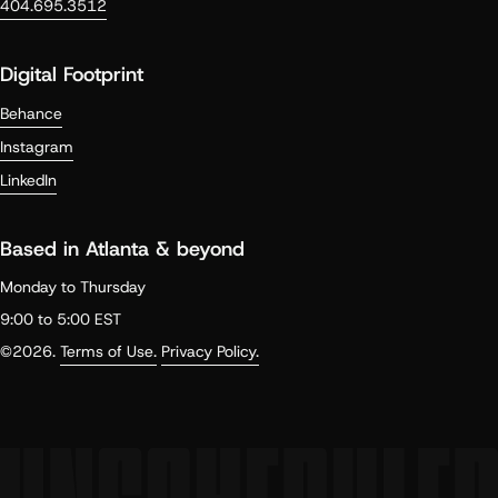
404.695.3512
Digital Footprint
Behance
Instagram
LinkedIn
Based in Atlanta & beyond
Monday to Thursday
9:00 to 5:00 EST
©2026.
Terms of Use.
Privacy Policy.