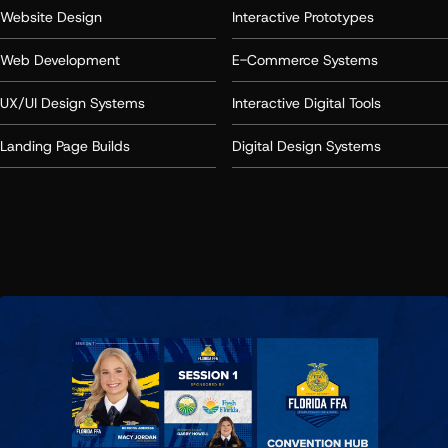
Website Design
Interactive Prototypes
Web Development
E-Commerce Systems
UX/UI Design Systems
Interactive Digital Tools
Landing Page Builds
Digital Design Systems