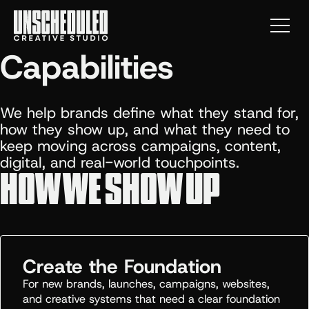
Menu
Capabilities
We help brands define what they stand for,
how they show up, and what they need to
keep moving across campaigns, content,
digital, and real-world touchpoints.
HOW WE SHOW UP
Create the Foundation
For new brands, launches, campaigns, websites,
and creative systems that need a clear foundation