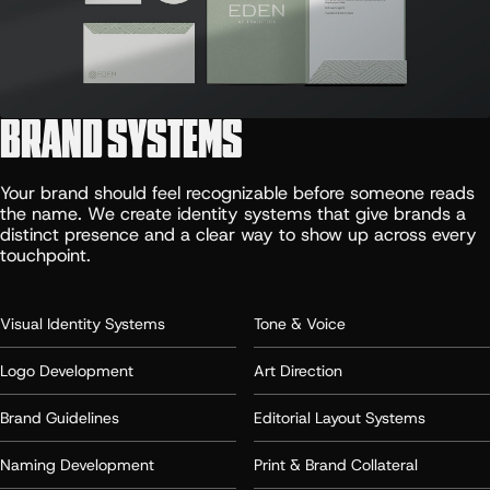
BRAND SYSTEMS
Your brand should feel recognizable before someone reads
the name. We create identity systems that give brands a
distinct presence and a clear way to show up across every
touchpoint.
Visual Identity Systems
Tone & Voice
Logo Development
Art Direction
Brand Guidelines
Editorial Layout Systems
Naming Development
Print & Brand Collateral