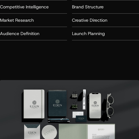
Competitive Intelligence
Brand Structure
Market Research
Creative Direction
Audience Definition
Launch Planning