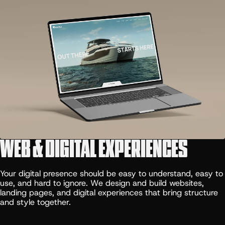
WEB & DIGITAL EXPERIENCES
Your digital presence should be easy to understand, easy to
use, and hard to ignore. We design and build websites,
landing pages, and digital experiences that bring structure
and style together.