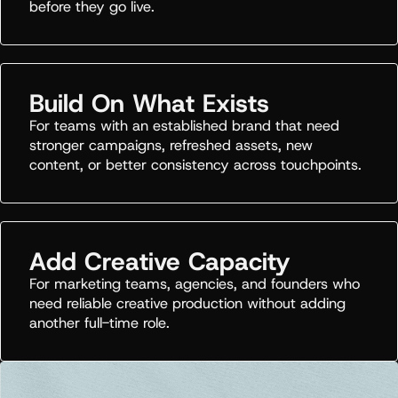
before they go live.
Build On What Exists
For teams with an established brand that need
stronger campaigns, refreshed assets, new
content, or better consistency across touchpoints.
Add Creative Capacity
For marketing teams, agencies, and founders who
need reliable creative production without adding
another full-time role.