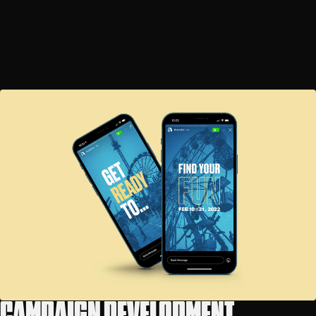
CAMPAIGN DEVELOPMENT