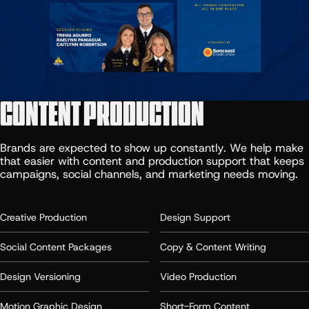
CONTENT PRODUCTION
Brands are expected to show up constantly. We help make
that easier with content and production support that keeps
campaigns, social channels, and marketing needs moving.
Creative Production
Design Support
Social Content Packages
Copy & Content Writing
Design Versioning
Video Production
Motion Graphic Design
Short-Form Content