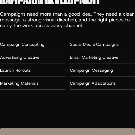
Campaigns need more than a good idea. They need a clear
message, a strong visual direction, and the right pieces to
carry the work across every channel.
Campaign Concepting
Social Media Campaigns
Advertising Creative
Email Marketing Creative
Launch Rollouts
Campaign Messaging
Marketing Materials
Campaign Adaptations